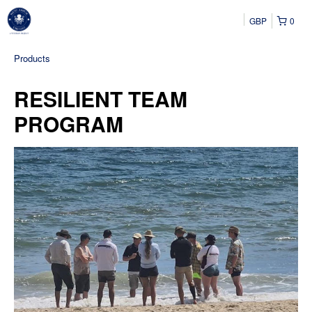
GBP
0
Products
RESILIENT TEAM
PROGRAM