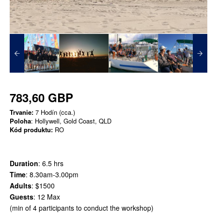
783,60 GBP
Trvanie:
7 Hodín (cca.)
Poloha
: Hollywell, Gold Coast, QLD
Kód produktu:
RO
Duration
: 6.5 hrs
Time
: 8.30am-3.00pm
Adults
: $1500
Guests
: 12 Max
​(min of 4 participants to conduct the workshop)