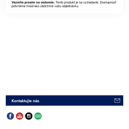
Tento produkt je na vyžiadanie. Dostupnosť
Vezmite prosím na vedomie:
potvrdíme hneď ako obdržíme vašu objednávku.
Kontaktujte nás