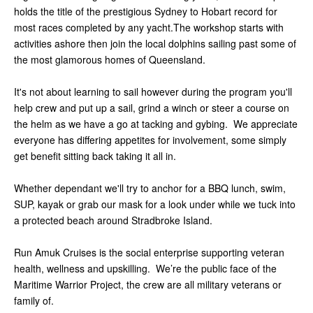
holds the title of the prestigious Sydney to Hobart record for
most races completed by any yacht.The workshop starts with
activities ashore then join the local dolphins sailing past some of
the most glamorous homes of Queensland.
It's not about learning to sail however during the program you'll
help crew and put up a sail, grind a winch or steer a course on
the helm as we have a go at tacking and gybing. We appreciate
everyone has differing appetites for involvement, some simply
get benefit sitting back taking it all in.
Whether dependant we'll try to anchor for a BBQ lunch, swim,
SUP, kayak or grab our mask for a look under while we tuck into
a protected beach around Stradbroke Island.
Run Amuk Cruises is the social enterprise supporting veteran
health, wellness and upskilling. We’re the public face of the
Maritime Warrior Project, the crew are all military veterans or
family of.