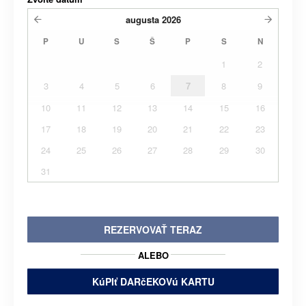
augusta
2026
P
U
S
Š
P
S
N
1
2
3
4
5
6
7
8
9
10
11
12
13
14
15
16
17
18
19
20
21
22
23
24
25
26
27
28
29
30
31
REZERVOVAŤ TERAZ
ALEBO
KúPIť DARčEKOVú KARTU