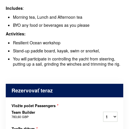
Includes
:
Morning tea, Lunch and Afternoon tea
BYO any food or beverages as you please
Activities:
Resilient Ocean workshop
Stand-up paddle board, kayak, swim or snorkel,
You will participate in controlling the yacht from steering,
putting up a sail, grinding the winches and trimming the rig.
Rezervovať teraz
Vložte počet Passengers
*
Team Builder
783,60 GBP
Zvoľte dátum
*