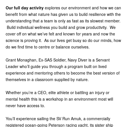
Our full day activity
explores our environment and how we can
benefit from what nature has given us to build resilience with the
understanding that a team is only as fast as its slowest member.
Build individual wellness you build and grow productivity. We
cover off on what we’ve felt and known for years and now the
science is proving it. As our lives get busy so do our minds, how
do we find time to centre or balance ourselves.
Grant Monaghan, Ex-SAS Soldier, Navy Diver is a Servant
Leader who’ll guide you through a program built on lived
experience and mentoring others to become the best version of
themselves in a classroom supplied by nature.
Whether you’re a CEO, elite athlete or battling an injury or
mental health this is a workshop in an environment most will
never have access to.
You’ll experience sailing the SV Run Amuk, a commercially
registered ocean-going Peterson racing yacht, its sister ship